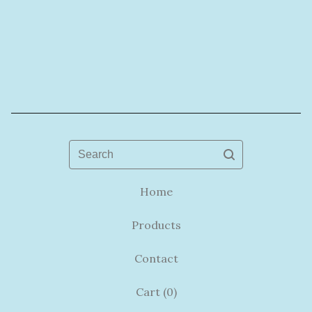
Search
Home
Products
Contact
Cart (
0
)