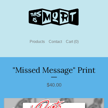
Products
Contact
Cart (
0
)
"Missed Message" Print
$
40.00