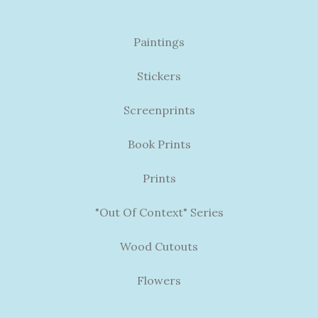
Paintings
Stickers
Screenprints
Book Prints
Prints
"Out Of Context" Series
Wood Cutouts
Flowers