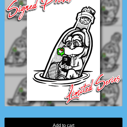
Add to cart