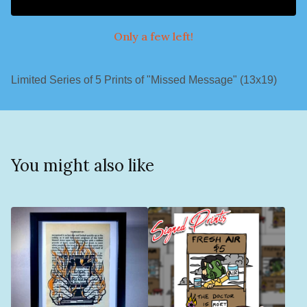
Only a few left!
Limited Series of 5 Prints of "Missed Message" (13x19)
You might also like