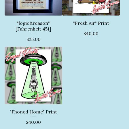
"logic&reason"
"Fresh Air" Print
[Fahrenheit 451]
$
40.00
$
25.00
"Phoned Home" Print
$
40.00