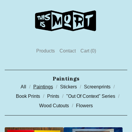
Products
Contact
Cart (
0
)
Paintings
All
Paintings
Stickers
Screenprints
Book Prints
Prints
"Out Of Context" Series
Wood Cutouts
Flowers