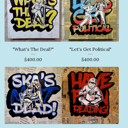
"What's The Deal?"
"Let's Get Political"
$
400.00
$
400.00