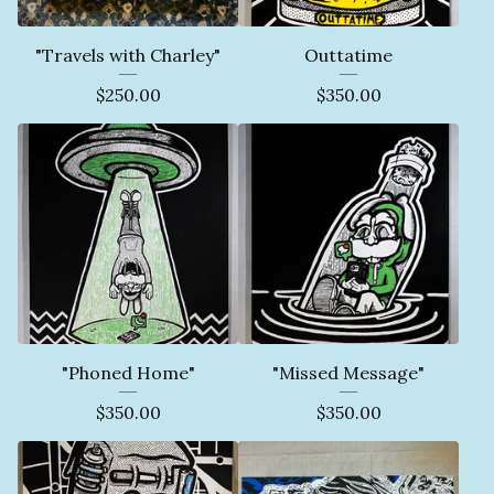
"Travels with Charley"
Outtatime
$
250.00
$
350.00
"Phoned Home"
"Missed Message"
$
350.00
$
350.00