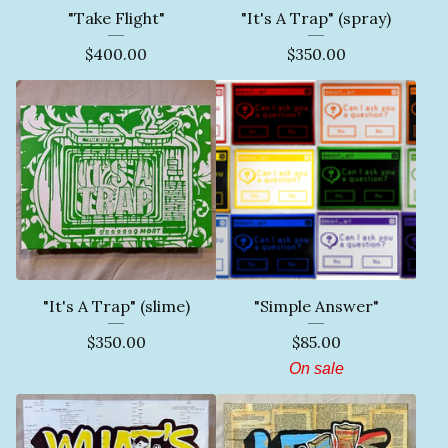
"Take Flight"
"It's A Trap" (spray)
$
400.00
$
350.00
"It's A Trap" (slime)
"Simple Answer"
$
350.00
$
85.00
On sale