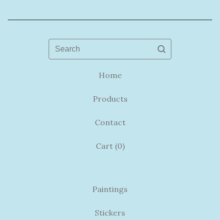
Search
Home
Products
Contact
Cart (
0
)
Paintings
Stickers