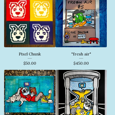
Pixel Chunk
"fresh air"
$
50.00
$
450.00