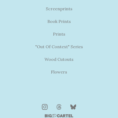
Screenprints
Book Prints
Prints
"Out Of Context" Series
Wood Cutouts
Flowers