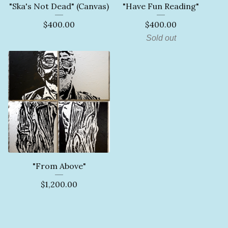
"Ska's Not Dead" (Canvas)
"Have Fun Reading"
$
400.00
$
400.00
Sold out
"From Above"
$
1,200.00