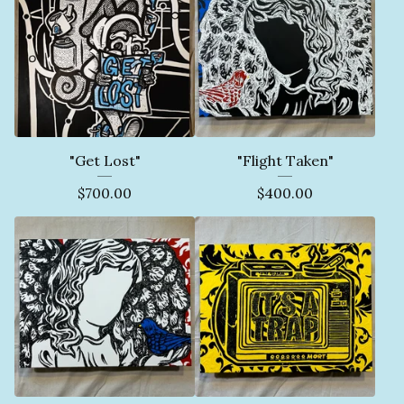
"Get Lost"
"Flight Taken"
$
700.00
$
400.00