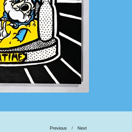
Previous
Next