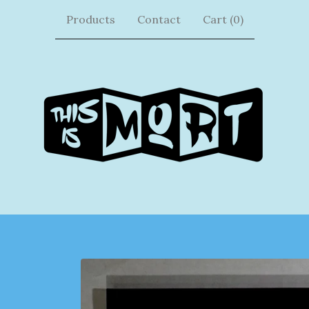
Products
Contact
Cart (
0
)