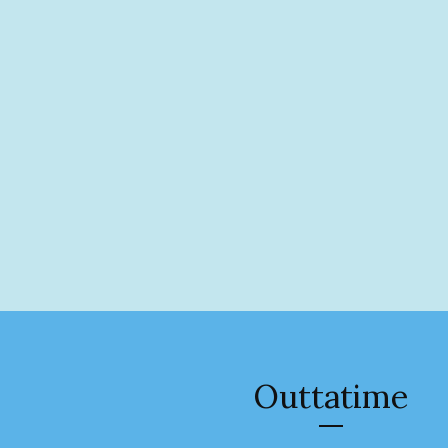
Outtatime