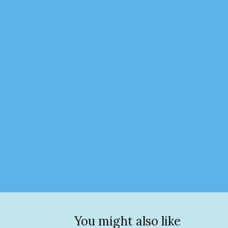
You might also like