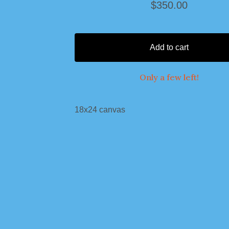
$
350.00
Add to cart
Only a few left!
18x24 canvas