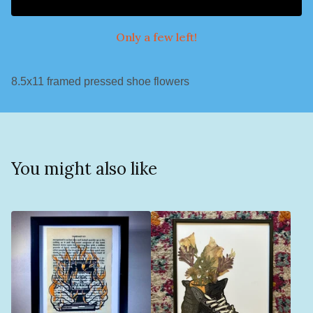
Only a few left!
8.5x11 framed pressed shoe flowers
You might also like