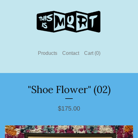
Products
Contact
Cart (
0
)
"Shoe Flower" (02)
$
175.00