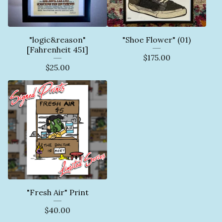
"logic&reason"
"Shoe Flower" (01)
[Fahrenheit 451]
$
175.00
$
25.00
"Fresh Air" Print
$
40.00