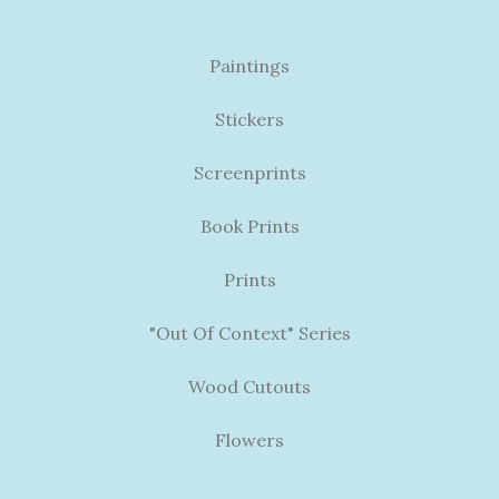
Paintings
Stickers
Screenprints
Book Prints
Prints
"Out Of Context" Series
Wood Cutouts
Flowers