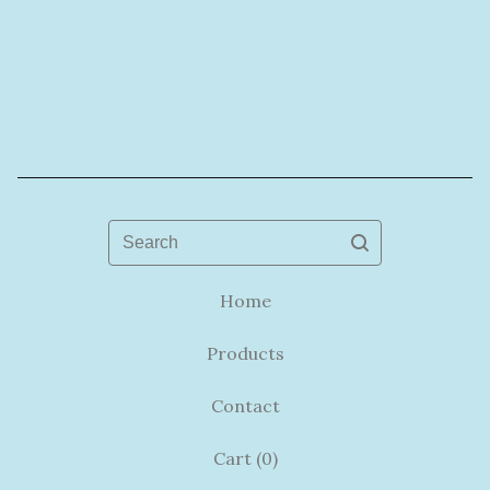
Search
Home
Products
Contact
Cart (
0
)