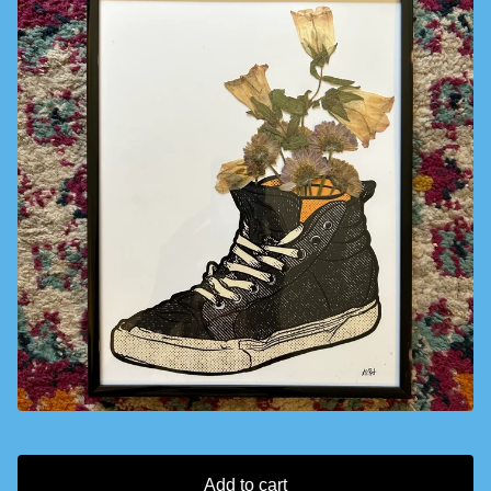
Add to cart